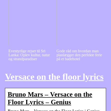
Eventyrlige rejser til Sri
Gode råd om hvordan man
Lanka: Oplev kultur, natur
planlægger den perfekte ferie
og strandparadiser
på et badehotel
Versace on the floor lyrics
Bruno Mars – Versace on the
Floor Lyrics – Genius
Bruno Mars – Versace on the Floor Lyrics | Genius