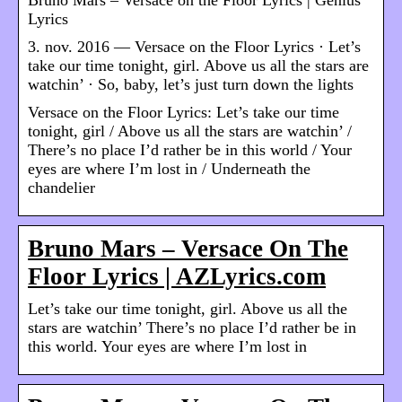
Lyrics
3. nov. 2016 — Versace on the Floor Lyrics · Let’s
take our time tonight, girl. Above us all the stars are
watchin’ · So, baby, let’s just turn down the lights
Versace on the Floor Lyrics: Let’s take our time
tonight, girl / Above us all the stars are watchin’ /
There’s no place I’d rather be in this world / Your
eyes are where I’m lost in / Underneath the
chandelier
Bruno Mars – Versace On The
Floor Lyrics | AZLyrics.com
Let’s take our time tonight, girl. Above us all the
stars are watchin’ There’s no place I’d rather be in
this world. Your eyes are where I’m lost in