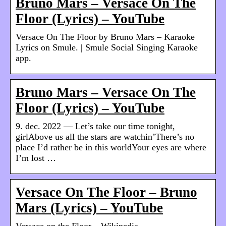
Bruno Mars – Versace On The
Floor (Lyrics) – YouTube
Versace On The Floor by Bruno Mars – Karaoke
Lyrics on Smule. | Smule Social Singing Karaoke
app.
Bruno Mars – Versace On The
Floor (Lyrics) – YouTube
9. dec. 2022 — Let’s take our time tonight,
girlAbove us all the stars are watchin’There’s no
place I’d rather be in this worldYour eyes are where
I’m lost …
Versace On The Floor – Bruno
Mars (Lyrics) – YouTube
Versace on the Floor – Wikipedia