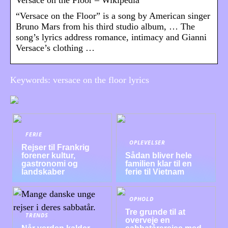
“Versace on the Floor” is a song by American singer
Bruno Mars from his third studio album, … The
song’s lyrics address romance, intimacy and Gianni
Versace’s clothing …
Keywords: versace on the floor lyrics
FERIE
OPLEVELSER
Rejser til Frankrig
forener kultur,
Sådan bliver hele
gastronomi og
familien klar til en
landskaber
ferie til Vietnam
OPHOLD
Tre grunde til at
TRENDS
overveje en