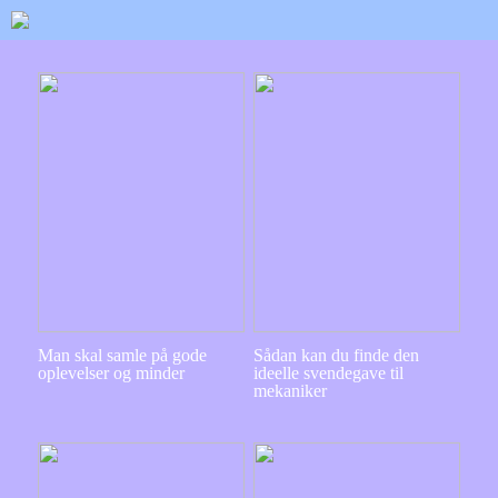
Man skal samle på gode
Sådan kan du finde den
oplevelser og minder
ideelle svendegave til
mekaniker