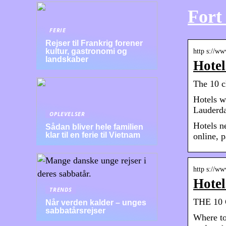
Fort
FERIE
Rejser til Frankrig forener
kultur, gastronomi og
http s://ww
landskaber
Hotel
The 10 c
Hotels w
Lauderda
OPLEVELSER
Hotels n
Sådan bliver hele familien
klar til en ferie til Vietnam
online, p
http s://w
Hotel
TRENDS
THE 10 C
Når verden kalder – unges
sabbatårsrejser
Where to