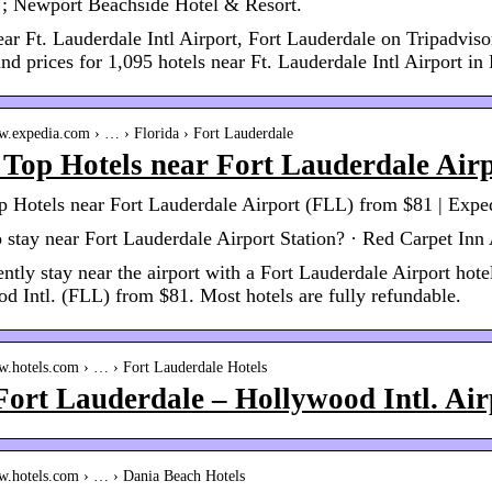
 ; Newport Beachside Hotel & Resort.
ear Ft. Lauderdale Intl Airport, Fort Lauderdale on Tripadviso
nd prices for 1,095 hotels near Ft. Lauderdale Intl Airport in
ww.expedia.com › … › Florida › Fort Lauderdale
Top Hotels near Fort Lauderdale Air
 Hotels near Fort Lauderdale Airport (FLL) from $81 | Expe
 stay near Fort Lauderdale Airport Station? · Red Carpet Inn 
ntly stay near the airport with a Fort Lauderdale Airport hote
d Intl. (FLL) from $81. Most hotels are fully refundable.
ww.hotels.com › … › Fort Lauderdale Hotels
Fort Lauderdale – Hollywood Intl. Ai
ww.hotels.com › … › Dania Beach Hotels