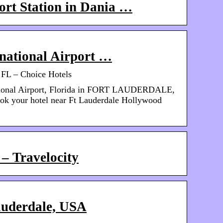
ort Station in Dania …
national Airport …
n FL – Choice Hotels
ational Airport, Florida in FORT LAUDERDALE,
ook your hotel near Ft Lauderdale Hollywood
– Travelocity
auderdale, USA