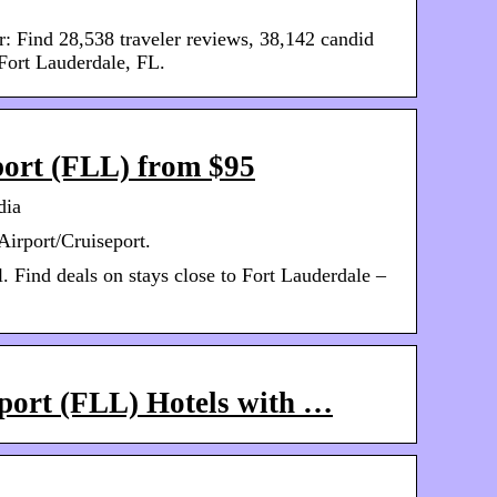
r: Find 28,538 traveler reviews, 38,142 candid
 Fort Lauderdale, FL.
port (FLL) from $95
dia
Airport/Cruiseport.
l. Find deals on stays close to Fort Lauderdale –
rport (FLL) Hotels with …