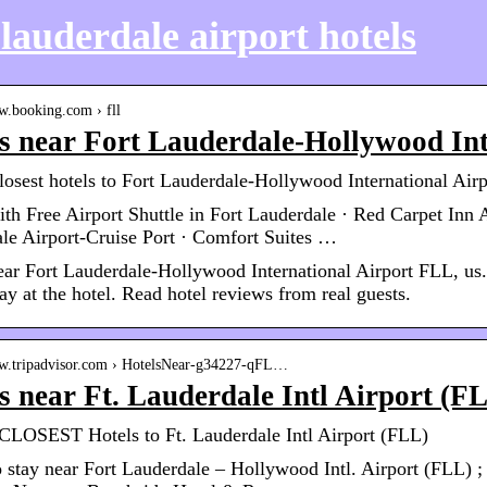
 lauderdale airport hotels
w.booking.com › fll
s near Fort Lauderdale-Hollywood Int
losest hotels to Fort Lauderdale-Hollywood International Ai
ith Free Airport Shuttle in Fort Lauderdale · Red Carpet Inn 
le Airport-Cruise Port · Comfort Suites …
ear Fort Lauderdale-Hollywood International Airport FLL, us.
ay at the hotel. Read hotel reviews from real guests.
ww.tripadvisor.com › HotelsNear-g34227-qFL…
s near Ft. Lauderdale Intl Airport (F
LOSEST Hotels to Ft. Lauderdale Intl Airport (FLL)
 stay near Fort Lauderdale – Hollywood Intl. Airport (FLL) ; 