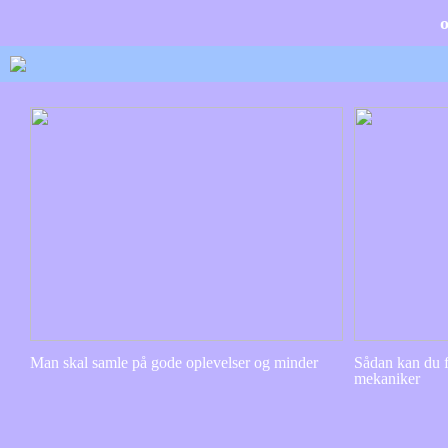
Man skal samle på gode oplevelser og minder
Sådan kan du f
mekaniker