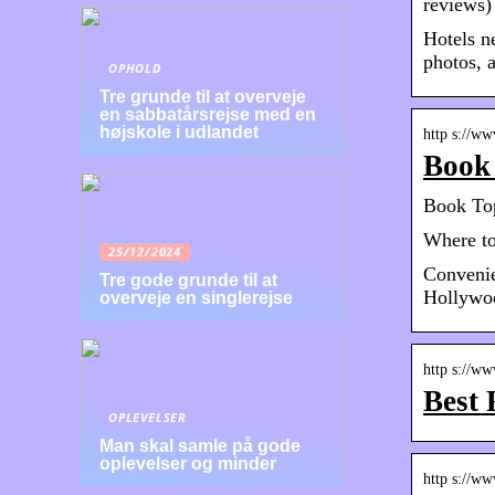
reviews)
Hotels n
photos, a
OPHOLD
Tre grunde til at overveje
en sabbatårsrejse med en
højskole i udlandet
http s://w
Book 
Book Top
Where to
25/12/2024
Convenie
Tre gode grunde til at
Hollywoo
overveje en singlerejse
http s://w
Best 
OPLEVELSER
Man skal samle på gode
oplevelser og minder
http s://w