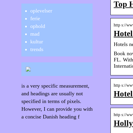
Top H
oplevelser
ferie
http s://ww
ophold
Hotel
mad
kultur
Hotels n
trends
Book now
FL. With
Internati
is a very specific measurement,
http s://ww
Hotel
and headings are usually not
specified in terms of pixels.
However, I can provide you with
http s://ww
a concise Danish heading f
Holly