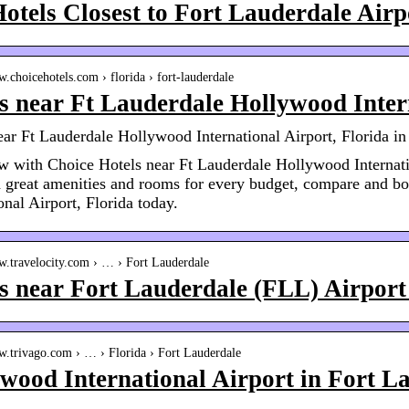
otels Closest to Fort Lauderdale Airp
w.choicehotels.com › florida › fort-lauderdale
s near Ft Lauderdale Hollywood Inter
ear Ft Lauderdale Hollywood International Airport, Florida i
 with Choice Hotels near Ft Lauderdale Hollywood Intern
 great amenities and rooms for every budget, compare and b
onal Airport, Florida today.
w.travelocity.com › … › Fort Lauderdale
s near Fort Lauderdale (FLL) Airport 
w.trivago.com › … › Florida › Fort Lauderdale
wood International Airport in Fort L