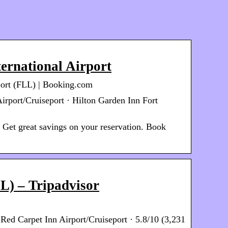
ernational Airport
rport (FLL) | Booking.com
Airport/Cruiseport · Hilton Garden Inn Fort
 Get great savings on your reservation. Book
LL) – Tripadvisor
Red Carpet Inn Airport/Cruiseport · 5.8/10 (3,231