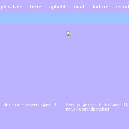
oplevelser
ferie
ophold
mad
kultur
trend
inde den ideelle svendegave til
Eventyrlige rejser til Sri Lanka: Op
natur og strandparadiser