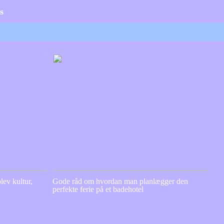
s
lev kultur,
Gode råd om hvordan man planlægger den
perfekte ferie på et badehotel