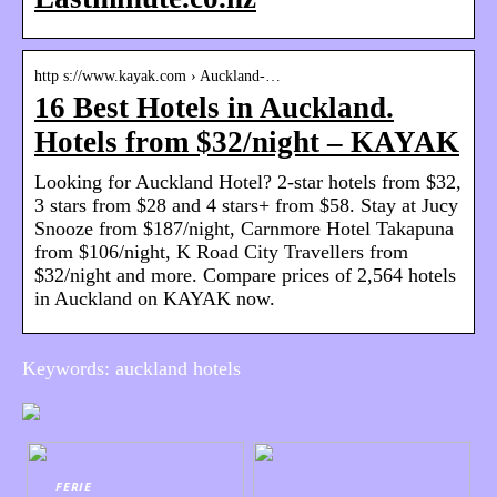
http s://www.kayak.com › Auckland-…
16 Best Hotels in Auckland.
Hotels from $32/night – KAYAK
Looking for Auckland Hotel? 2-star hotels from $32,
3 stars from $28 and 4 stars+ from $58. Stay at Jucy
Snooze from $187/night, Carnmore Hotel Takapuna
from $106/night, K Road City Travellers from
$32/night and more. Compare prices of 2,564 hotels
in Auckland on KAYAK now.
Keywords: auckland hotels
FERIE