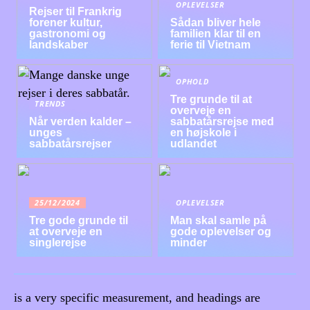
OPLEVELSER
Rejser til Frankrig
forener kultur,
Sådan bliver hele
gastronomi og
familien klar til en
landskaber
ferie til Vietnam
OPHOLD
Tre grunde til at
TRENDS
overveje en
Når verden kalder –
sabbatårsrejse med
unges
en højskole i
sabbatårsrejser
udlandet
25/12/2024
OPLEVELSER
Tre gode grunde til
Man skal samle på
at overveje en
gode oplevelser og
singlerejse
minder
is a very specific measurement, and headings are