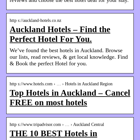
http s://auckland-hotels.co.nz
Auckland Hotels – Find the
Perfect Hotel For You.
We’ve found the best hotels in Auckland. Browse
our lists, read reviews, & get local knowledge. Find
& Book the perfect Hotel for you.
http s://www.hotels.com › … › Hotels in Auckland Region
Top Hotels in Auckland – Cancel
FREE on most hotels
http s://www.tripadvisor.com › … › Auckland Central
THE 10 BEST Hotels in