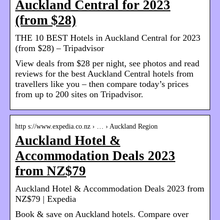
Auckland Central for 2023
(from $28)
THE 10 BEST Hotels in Auckland Central for 2023
(from $28) – Tripadvisor
View deals from $28 per night, see photos and read
reviews for the best Auckland Central hotels from
travellers like you – then compare today’s prices
from up to 200 sites on Tripadvisor.
http s://www.expedia.co.nz › … › Auckland Region
Auckland Hotel &
Accommodation Deals 2023
from NZ$79
Auckland Hotel & Accommodation Deals 2023 from
NZ$79 | Expedia
Book & save on Auckland hotels. Compare over