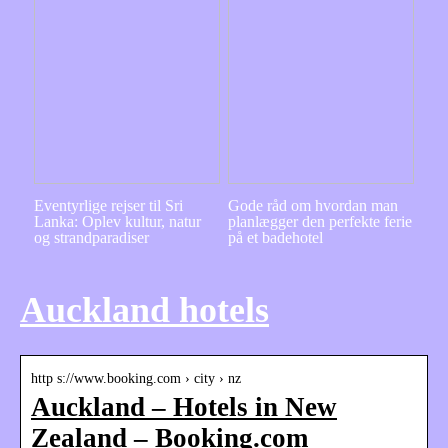
Eventyrlige rejser til Sri
Gode råd om hvordan man
Lanka: Oplev kultur, natur
planlægger den perfekte ferie
og strandparadiser
på et badehotel
Auckland hotels
http s://www.booking.com › city › nz
Auckland – Hotels in New
Zealand – Booking.com