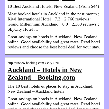
10 Best Auckland Hotels, New Zealand (From $44)
Most booked hotels in Auckland in the past month ;
Kiwi International Hotel · 7.3 · 2,766 reviews ;
Grand Millennium Auckland · 8.0 · 2,380 reviews ;
SkyCity Hotel …
Great savings on hotels in Auckland, New Zealand
online. Good availability and great rates. Read hotel
reviews and choose the best hotel deal for your stay.
http s://www.booking.com › city › nz
Auckland – Hotels in New
Zealand – Booking.com
The 10 best hotels & places to stay in Auckland,
New Zealand – Auckland hotels
Great savings on hotels in Auckland, New Zealand
online. Good availability and great rates. Read hotel
reviews and choose the best hotel deal for your stay.