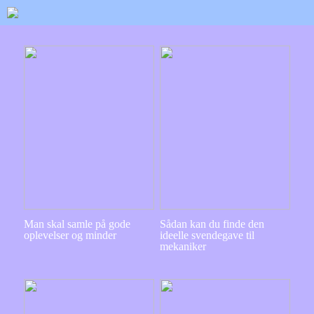
Man skal samle på gode
Sådan kan du finde den
oplevelser og minder
ideelle svendegave til
mekaniker