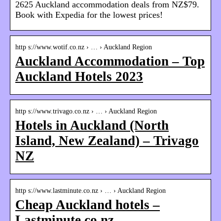
2625 Auckland accommodation deals from NZ$79.
Book with Expedia for the lowest prices!
http s://www.wotif.co.nz › … › Auckland Region
Auckland Accommodation – Top
Auckland Hotels 2023
http s://www.trivago.co.nz › … › Auckland Region
Hotels in Auckland (North
Island, New Zealand) – Trivago
NZ
http s://www.lastminute.co.nz › … › Auckland Region
Cheap Auckland hotels –
Lastminute.co.nz